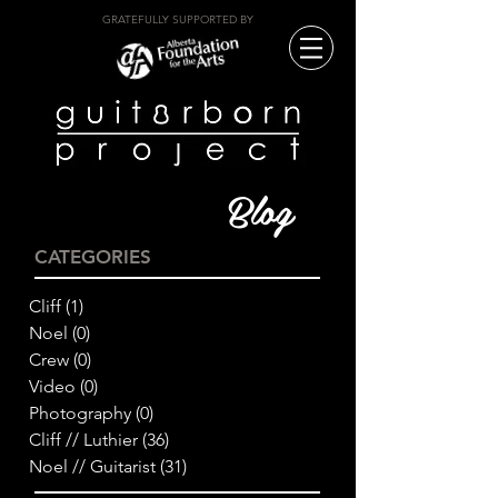
GRATEFULLY SUPPORTED BY
Blog
CATEGORIES
Cliff
(1)
1 post
Noel
(0)
0 posts
Crew
(0)
0 posts
Video
(0)
0 posts
Photography
(0)
0 posts
Cliff // Luthier
(36)
36 posts
Noel // Guitarist
(31)
31 posts