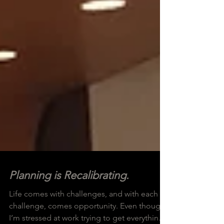
Planning is Recalibrating.