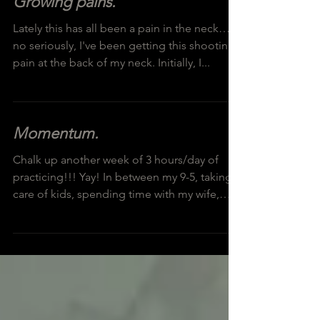
Growing pains.
Lately this has all been a pain in the neck…
no seriously, I've been getting this shooting
pain at the back of my neck. Initially, I...
Momentum.
Chalk up another week of 3 hours/day of
practicing!!! Yay! In between my 9-5, taking
care of kids, spending time with my wife,
cleaning...