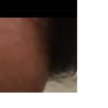
Life comes with challenges, and with each
challenge, comes opportunity. Even though
I’m stressed at work trying to get everything
done...