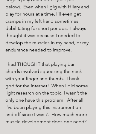
below).  Even when I gig with Hilary and 
play for hours at a time, I’ll even get 
cramps in my left hand sometimes 
debilitating for short periods.  I always 
thought it was because I needed to 
develop the muscles in my hand, or my 
endurance needed to improve. 
I had THOUGHT that playing bar 
chords involved squeezing the neck 
with your finger and thumb.  Thank 
god for the internet!  When I did some 
light research on the topic, I wasn’t the 
only one have this problem.  After all, 
I’ve been playing this instrument on 
and off since I was 7.  How much more 
muscle development does one need?