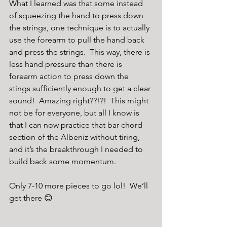
What I learned was that some instead 
of squeezing the hand to press down 
the strings, one technique is to actually 
use the forearm to pull the hand back 
and press the strings.  This way, there is 
less hand pressure than there is 
forearm action to press down the 
stings sufficiently enough to get a clear 
sound!  Amazing right??!?!  This might 
not be for everyone, but all I know is 
that I can now practice that bar chord 
section of the Albeniz without tiring, 
and it’s the breakthrough I needed to 
build back some momentum.
Only 7-10 more pieces to go lol!  We’ll 
get there 😊