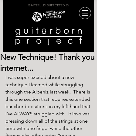
GRATEFULLY SUPPORTED BY
New Technique! Thank you
internet...
I was super excited about a new 
technique I learned while struggling 
through the Albeniz last week.  There is 
this one section that requires extended 
bar chord positions in my left hand that 
I’ve ALWAYS struggled with.  It involves 
pressing down all of the strings at one 
time with one finger while the other 
fingers play other notes (See pic 