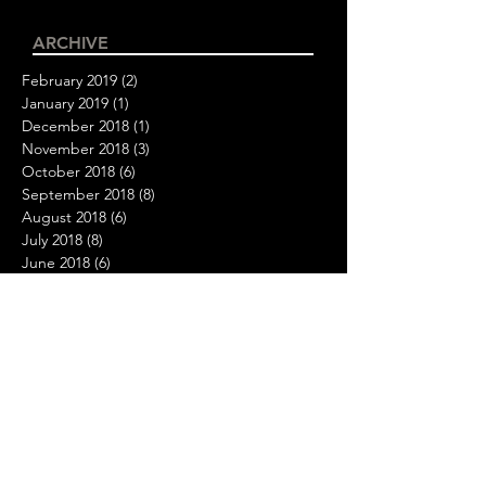
ARCHIVE
February 2019
(2)
2 posts
January 2019
(1)
1 post
December 2018
(1)
1 post
November 2018
(3)
3 posts
October 2018
(6)
6 posts
September 2018
(8)
8 posts
August 2018
(6)
6 posts
July 2018
(8)
8 posts
June 2018
(6)
6 posts
May 2018
(6)
6 posts
April 2018
(10)
10 posts
March 2018
(8)
8 posts
February 2018
(3)
3 posts
FOLLOW US
Your passion inspires us.