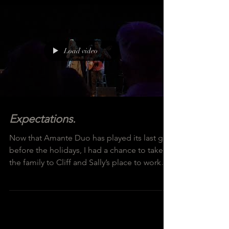
Load video
Expectations.
Now that Amante Duo has played its last gig
before the holidays, I had a chance to take
the family to Cliff and Sally’s place to work
on...