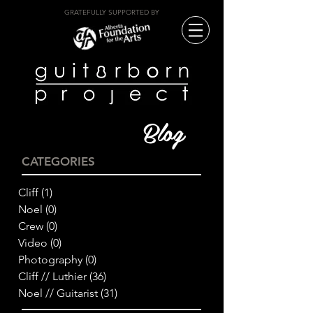
GRATEFULLY SUPPORTED BY
Blog
CATEGORIES
Cliff
(1)
1 post
Noel
(0)
0 posts
Crew
(0)
0 posts
Video
(0)
0 posts
Photography
(0)
0 posts
Cliff // Luthier
(36)
36 posts
Noel // Guitarist
(31)
31 posts