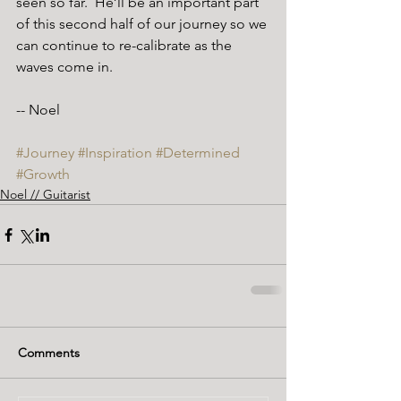
seen so far.  He’ll be an important part 
of this second half of our journey so we 
can continue to re-calibrate as the 
waves come in.
-- Noel
#Journey
#Inspiration
#Determined
#Growth
Noel // Guitarist
Comments