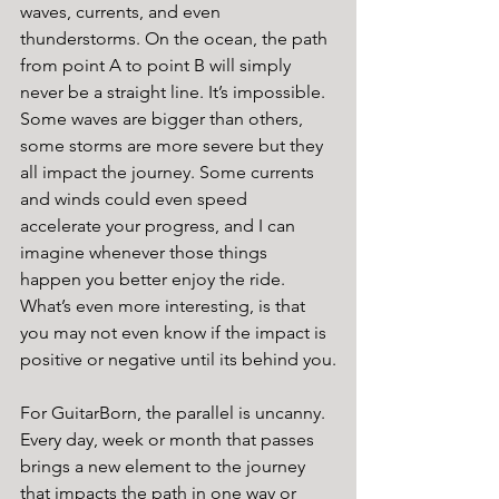
waves, currents, and even 
thunderstorms. On the ocean, the path 
from point A to point B will simply 
never be a straight line. It’s impossible.  
Some waves are bigger than others, 
some storms are more severe but they 
all impact the journey. Some currents 
and winds could even speed 
accelerate your progress, and I can 
imagine whenever those things 
happen you better enjoy the ride.  
What’s even more interesting, is that 
you may not even know if the impact is 
positive or negative until its behind you.
For GuitarBorn, the parallel is uncanny.  
Every day, week or month that passes 
brings a new element to the journey 
that impacts the path in one way or 