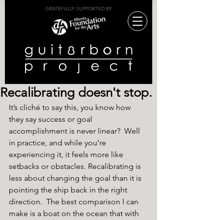
GRATEFULLY SUPPORTED BY
Recalibrating doesn't stop.
It’s cliché to say this, you know how 
they say success or goal 
accomplishment is never linear?  Well 
in practice, and while you’re 
experiencing it, it feels more like 
setbacks or obstacles. Recalibrating is 
less about changing the goal than it is 
pointing the ship back in the right 
direction.  The best comparison I can 
make is a boat on the ocean that with 