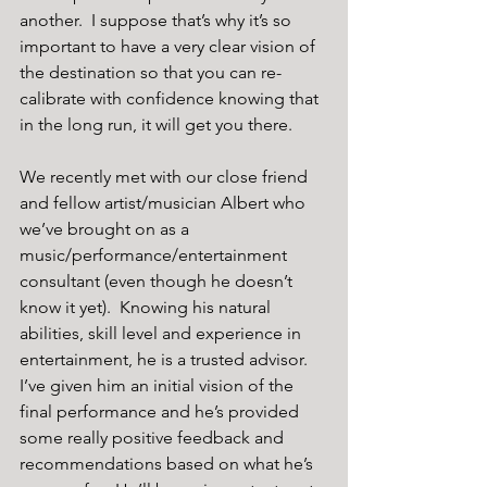
another.  I suppose that’s why it’s so 
important to have a very clear vision of 
the destination so that you can re-
calibrate with confidence knowing that 
in the long run, it will get you there.
We recently met with our close friend 
and fellow artist/musician Albert who 
we’ve brought on as a 
music/performance/entertainment 
consultant (even though he doesn’t 
know it yet).  Knowing his natural 
abilities, skill level and experience in 
entertainment, he is a trusted advisor. 
I’ve given him an initial vision of the 
final performance and he’s provided 
some really positive feedback and 
recommendations based on what he’s 