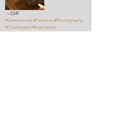
 -- Cliff
#Determined
#Patience
#Photography
#Challenged
#Inspiration
Cliff // Luthier
Comments
Write a comment...