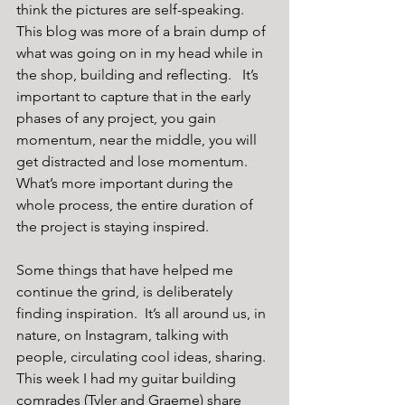
think the pictures are self-speaking.  
This blog was more of a brain dump of 
what was going on in my head while in 
the shop, building and reflecting.   It’s 
important to capture that in the early 
phases of any project, you gain 
momentum, near the middle, you will 
get distracted and lose momentum.  
What’s more important during the 
whole process, the entire duration of 
the project is staying inspired. 
Some things that have helped me 
continue the grind, is deliberately 
finding inspiration.  It’s all around us, in 
nature, on Instagram, talking with 
people, circulating cool ideas, sharing.  
This week I had my guitar building 
comrades (Tyler and Graeme) share 