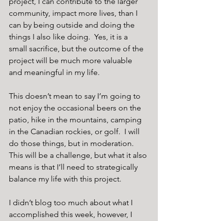
project, I can contribute to the larger 
community, impact more lives, than I 
can by being outside and doing the 
things I also like doing.  Yes, it is a 
small sacrifice, but the outcome of the 
project will be much more valuable 
and meaningful in my life.
This doesn’t mean to say I’m going to 
not enjoy the occasional beers on the 
patio, hike in the mountains, camping 
in the Canadian rockies, or golf.  I will 
do those things, but in moderation.  
This will be a challenge, but what it also 
means is that I’ll need to strategically 
balance my life with this project.
I didn’t blog too much about what I 
accomplished this week, however, I 