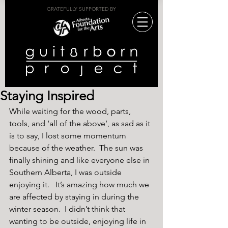
GRATEFULLY SUPPORTED BY
Staying Inspired
While waiting for the wood, parts, 
tools, and ‘all of the above’, as sad as it 
is to say, I lost some momentum 
because of the weather.  The sun was 
finally shining and like everyone else in 
Southern Alberta, I was outside 
enjoying it.   It’s amazing how much we 
are affected by staying in during the 
winter season.  I didn’t think that 
wanting to be outside, enjoying life in 