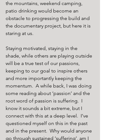
the mountains, weekend camping, 
patio drinking would become an 
obstacle to progressing the build and 
the documentary project, but here it is 
staring at us. 
Staying motivated, staying in the 
shade, while others are playing outside 
will be a true test of our passions, 
keeping to our goal to inspire others 
and more importantly keeping the 
momentum.  A while back, I was doing 
some reading about ‘passion’ and the 
root word of passion is suffering.  I 
know it sounds a bit extreme, but I 
connect with this at a deep level.  I’ve 
questioned myself on this in the past 
and in the present.  Why would anyone 
go through sustained ‘suffering’, am I 