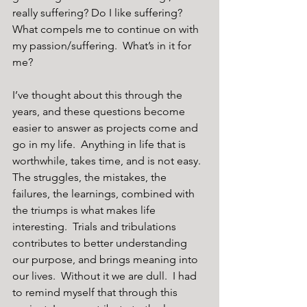
really suffering? Do I like suffering? 
What compels me to continue on with 
my passion/suffering.  What’s in it for 
me?
I’ve thought about this through the 
years, and these questions become 
easier to answer as projects come and 
go in my life.  Anything in life that is 
worthwhile, takes time, and is not easy.  
The struggles, the mistakes, the 
failures, the learnings, combined with 
the triumps is what makes life 
interesting.  Trials and tribulations 
contributes to better understanding 
our purpose, and brings meaning into 
our lives.  Without it we are dull.  I had 
to remind myself that through this 