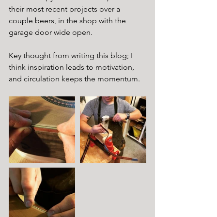
their most recent projects over a 
couple beers, in the shop with the 
garage door wide open.
Key thought from writing this blog; I 
think inspiration leads to motivation, 
and circulation keeps the momentum.