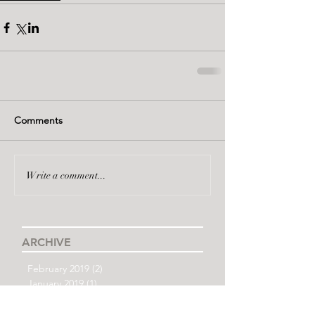
Comments
Write a comment...
ARCHIVE
February 2019
(2)
2 posts
January 2019
(1)
1 post
December 2018
(1)
1 post
November 2018
(3)
3 posts