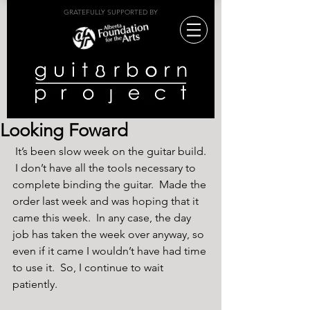
GRATEFULLY SUPPORTED BY
Looking Foward
 It’s been slow week on the guitar build. 
 I don’t have all the tools necessary to 
complete binding the guitar.  Made the 
order last week and was hoping that it 
came this week.  In any case, the day 
job has taken the week over anyway, so 
even if it came I wouldn’t have had time 
to use it.  So, I continue to wait 
patiently.