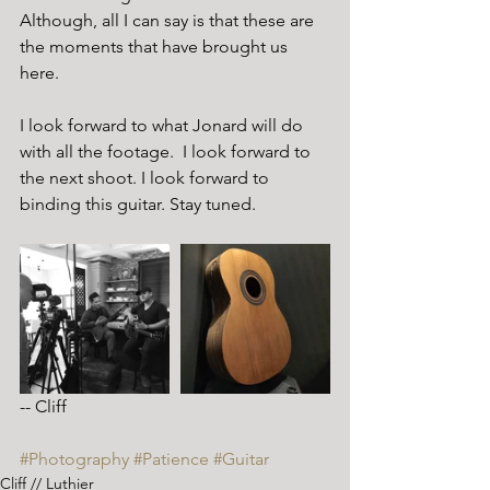
Although, all I can say is that these are 
the moments that have brought us 
here. 
I look forward to what Jonard will do 
with all the footage.  I look forward to 
the next shoot. I look forward to 
binding this guitar. Stay tuned.
-- Cliff 
#Photography
#Patience
#Guitar
Cliff // Luthier