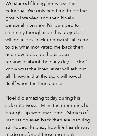
We started filming interviews this 
Saturday.  We only had time to do the 
group interview and then Noel’s 
personal interview. I’m pumped to 
share my thoughts on this project.  It 
will be a look back to how this all came 
to be, what motivated me back then 
and now today; perhaps even 
reminisce about the early days.  I don’t 
know what the interviewer will ask but 
all I know is that the story will reveal 
itself when the time comes.
Noel did amazing today during his 
solo interviews.  Man, the memories he 
brought up were awesome.  Stories of 
inspiration even back then are inspiring 
still today.  Its crazy how life has almost 
made me forget these moments.  