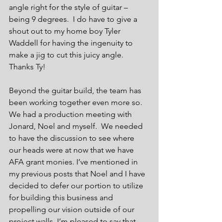
angle right for the style of guitar – 
being 9 degrees.  I do have to give a 
shout out to my home boy Tyler 
Waddell for having the ingenuity to 
make a jig to cut this juicy angle.  
Thanks Ty!
Beyond the guitar build, the team has 
been working together even more so.  
We had a production meeting with 
Jonard, Noel and myself.  We needed 
to have the discussion to see where 
our heads were at now that we have 
AFA grant monies. I’ve mentioned in 
my previous posts that Noel and I have 
decided to defer our portion to utilize 
for building this business and 
propelling our vision outside of our 
project walls. I’m pleased to say that, 