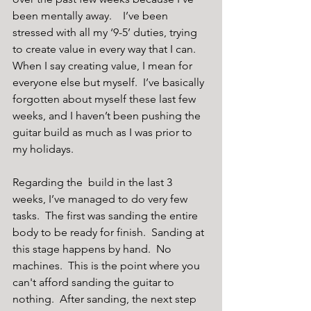
been mentally away.    I’ve been 
stressed with all my ‘9-5’ duties, trying 
to create value in every way that I can.  
When I say creating value, I mean for 
everyone else but myself.  I’ve basically 
forgotten about myself these last few 
weeks, and I haven’t been pushing the 
guitar build as much as I was prior to 
my holidays. 
Regarding the  build in the last 3 
weeks, I’ve managed to do very few 
tasks.  The first was sanding the entire 
body to be ready for finish.  Sanding at 
this stage happens by hand.  No 
machines.  This is the point where you 
can't afford sanding the guitar to 
nothing.  After sanding, the next step 