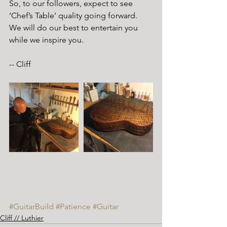
So, to our followers, expect to see 
‘Chef’s Table’ quality going forward.  
We will do our best to entertain you 
while we inspire you.
-- Cliff 
#GuitarBuild
#Patience
#Guitar
Cliff // Luthier