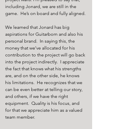
including Jonard, we are still in the 
game.  He’s on board and fully aligned.
We learned that Jonard has big 
aspirations for Guitarborn and also his 
personal brand.  In saying this, the 
money that we’ve allocated for his 
contribution to the project will go back 
into the project indirectly.  I appreciate 
the fact that knows what his strengths 
are, and on the other side, he knows 
his limitations.  He recognizes that we 
can be even better at telling our story, 
and others, if we have the right 
equipment.  Quality is his focus, and 
for that we appreciate him as a valued 
team member. 