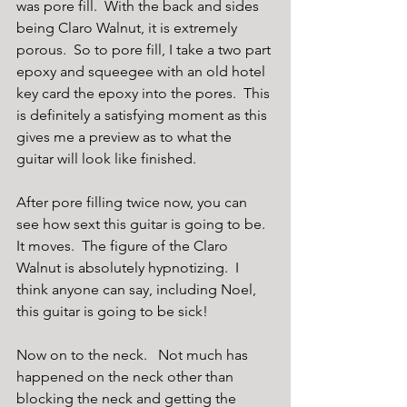
was pore fill.  With the back and sides 
being Claro Walnut, it is extremely 
porous.  So to pore fill, I take a two part 
epoxy and squeegee with an old hotel 
key card the epoxy into the pores.  This 
is definitely a satisfying moment as this 
gives me a preview as to what the 
guitar will look like finished. 
After pore filling twice now, you can 
see how sext this guitar is going to be.  
It moves.  The figure of the Claro 
Walnut is absolutely hypnotizing.  I 
think anyone can say, including Noel, 
this guitar is going to be sick!
Now on to the neck.   Not much has 
happened on the neck other than 
blocking the neck and getting the 