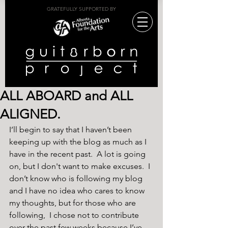
GRATEFULLY SUPPORTED BY
ALL ABOARD and ALL
ALIGNED.
I’ll begin to say that I haven’t been 
keeping up with the blog as much as I 
have in the recent past.  A lot is going 
on, but I don't want to make excuses.  I 
don’t know who is following my blog 
and I have no idea who cares to know 
my thoughts, but for those who are 
following,  I chose not to contribute 
over the past few weeks because I’ve 